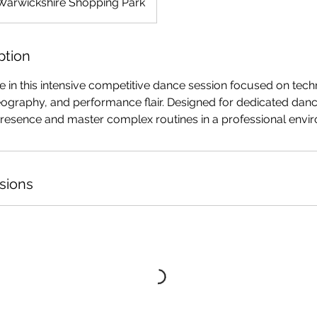
Warwickshire Shopping Park
ption
in this intensive competitive dance session focused on techn
ography, and performance flair. Designed for dedicated danc
 presence and master complex routines in a professional envi
sions