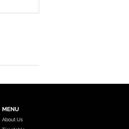
MENU
About Us