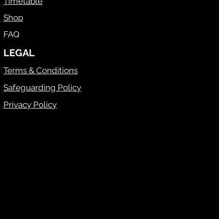
Timetable
Shop
FAQ
LEGAL
Terms & Conditions
Safeguarding Policy
Privacy Policy