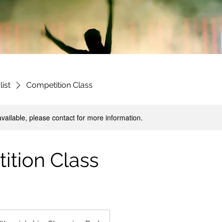
list
Competition Class
available, please contact for more information.
ition Class