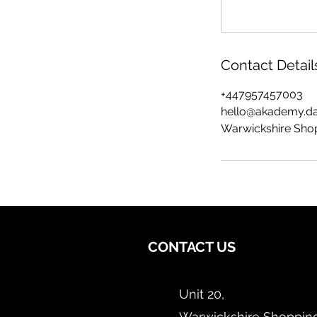
Contact Detail
+447957457003
hello@akademy.d
Warwickshire Shop
CONTACT US
Unit 20,
Warwickshire Shopping