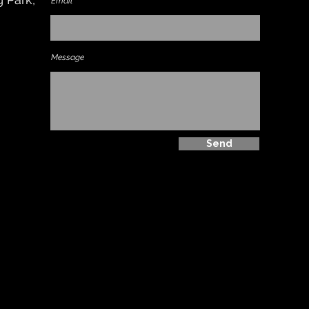
Email
Message
Send