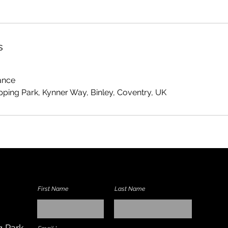
s
ance
ping Park, Kynner Way, Binley, Coventry, UK
First Name
Last Name
 Park,