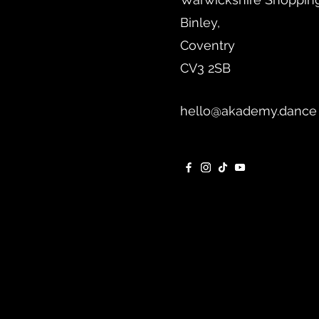
Binley,
Coventry
CV3 2SB
hello@akademy.dance