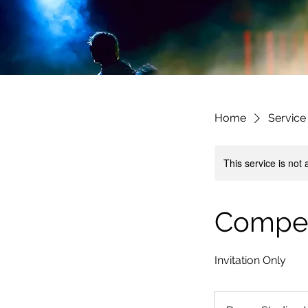
Home
Service 
This service is not 
Compet
Invitation Only