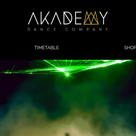
TIMETABLE
SHO