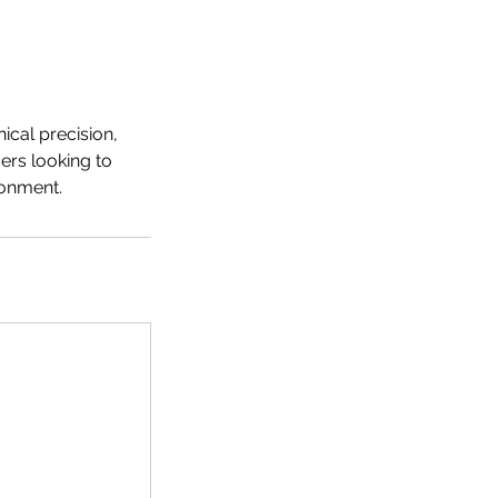
ical precision,
ers looking to
ronment.