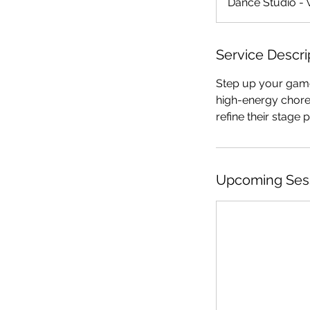
Dance Studio - 
Service Descri
Step up your game 
high-energy chore
refine their stage
Upcoming Ses