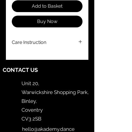
Add to Basket
Buy Now
Care Instruction
Hand Wash Only
CONTACT US
Unit 20,
Warwickshire Shopping Park,
Binley,
Coventry
CV3 2SB
hello@akademy.dance