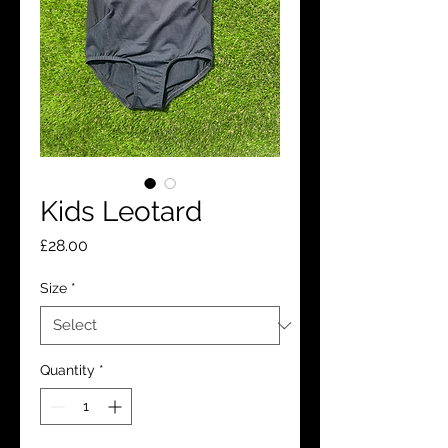
Kids Leotard
Price
£28.00
Size
*
Quantity
*