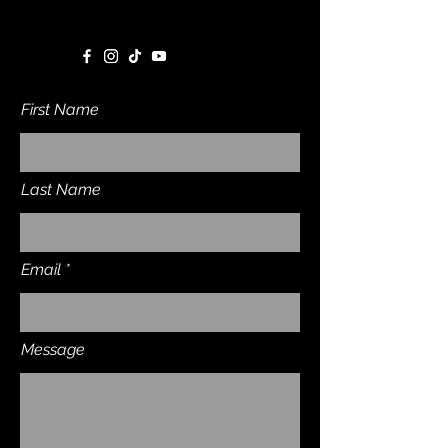
First Name
Last Name
Email
Message