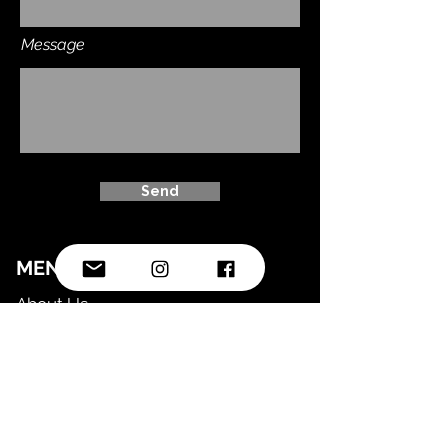
Message
Send
MENU
About Us
Timetable
Shop
FAQ
LEGAL