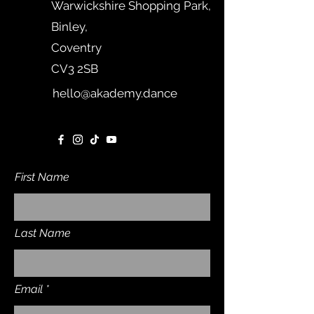
Warwickshire Shopping Park,
Binley,
Coventry
CV3 2SB
hello@akademy.dance
First Name
Last Name
Email