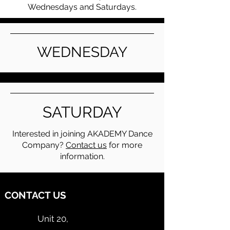
Wednesdays and Saturdays.
WEDNESDAY
SATURDAY
Interested in joining AKADEMY Dance
Company?
Contact us
for more
information.
CONTACT US
Unit 20,