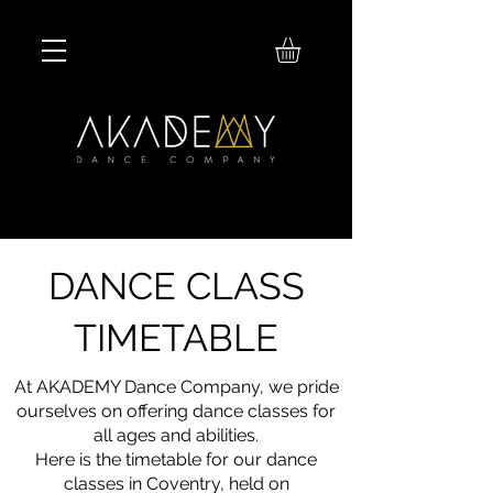
DANCE CLASS
TIMETABLE
At AKADEMY Dance Company, we pride
ourselves on offering dance classes for
all ages and abilities.
Here is the timetable for our dance
classes in Coventry, held on